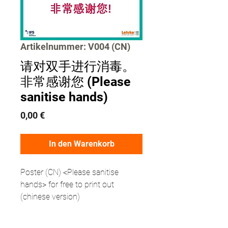
Artikelnummer: V004 (CN)
请对双手进行消毒。
非常感谢您 (Please
sanitise hands)
Preis
0,00 €
In den Warenkorb
Poster (CN) <Please sanitise
hands> for free to print out
(chinese version)